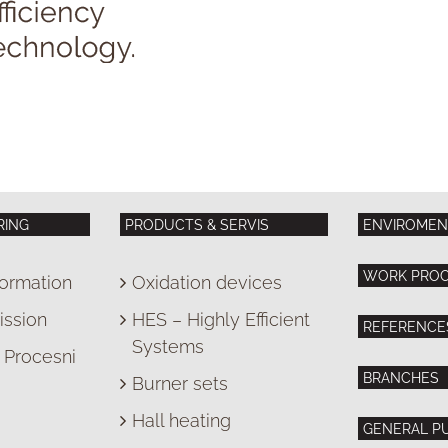
RING
PRODUCTS & SERVIS
ENVIROMEN
WORK PRO
ormation
Oxidation devices
ission
HES – Highly Efficient
REFERENCE
Systems
Procesni
BRANCHES
Burner sets
Hall heating
GENERAL P