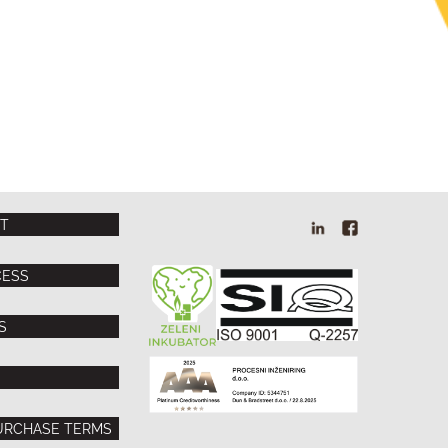
T
PI
PI
Linkedin
Facebook
CESS
S
URCHASE TERMS