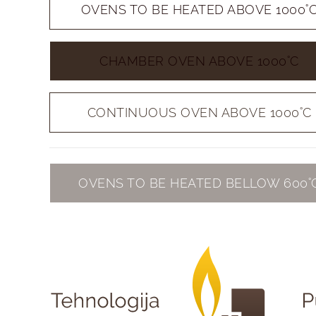
OVENS TO BE HEATED ABOVE 1000˚
CHAMBER OVEN ABOVE 1000˚C
CONTINUOUS OVEN ABOVE 1000˚C
OVENS TO BE HEATED BELLOW 600˚