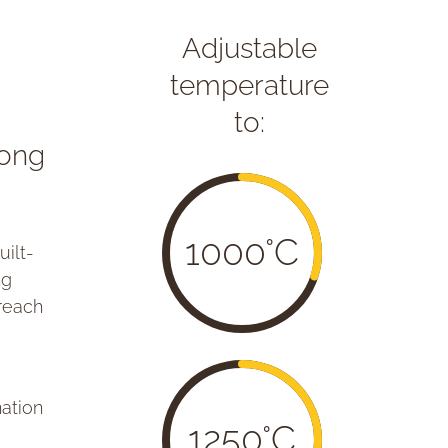
Adjustable
temperature
to:
rong
1000°C
ilt-
ng
 reach
nation
1250°C