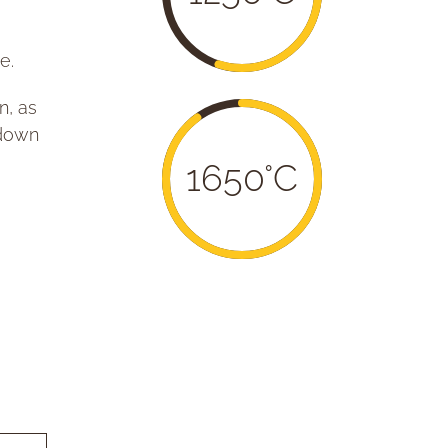
e.
n, as
-down
1650°C