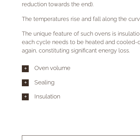
reduction towards the end).
The temperatures rise and fall along the curv
The unique feature of such ovens is insulatio
each cycle needs to be heated and cooled
again, constituting significant energy loss.
Oven volume
Sealing
Insulation