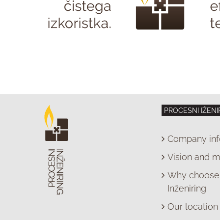
PROCESNI IŽENI
Company inf
Vision and m
Why choose 
Inženiring
Our location