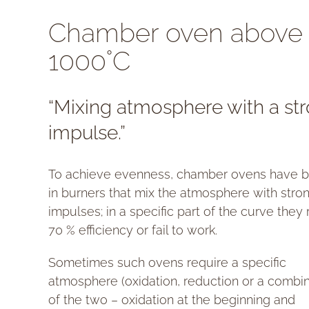
Chamber oven above
1000˚C
“Mixing atmosphere with a st
impulse.”
To achieve evenness, chamber ovens have bu
in burners that mix the atmosphere with stro
impulses; in a specific part of the curve they
70 % efficiency or fail to work.
Sometimes such ovens require a specific
atmosphere (oxidation, reduction or a combi
of the two – oxidation at the beginning and