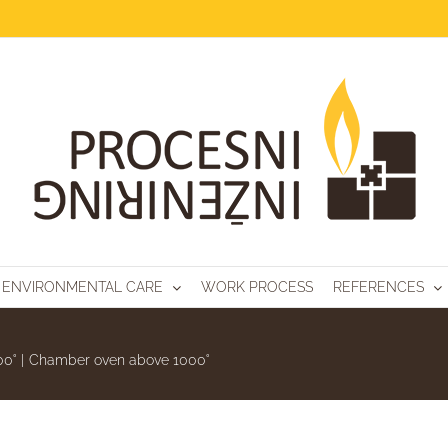
AL OVENS
ENVIRONMENTAL CARE
WORK PROCESS
REFERENCES
00˚
|
Chamber oven above 1000˚